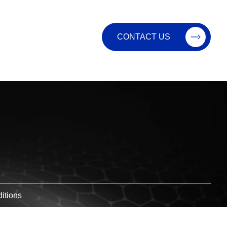
CONTACT US
itions