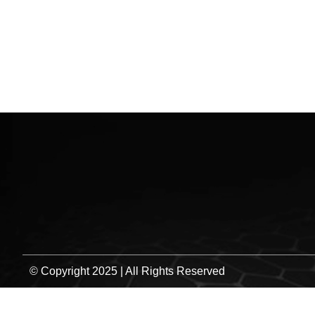
HO
© Copyright 2025 | All Rights Reserved