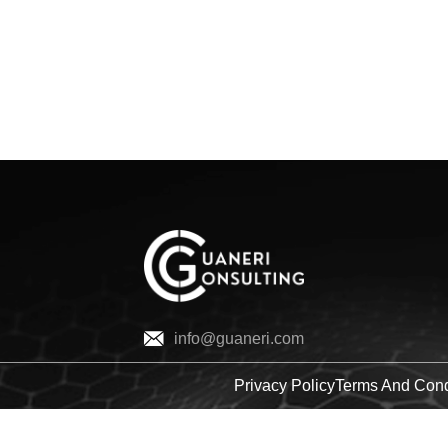
ME
SOLUTIONS
COMPANY
INSIGHTS
info@guaneri.com
Privacy Policy
Terms And Cond