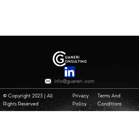
info@guaneri.com
© Copyright 2025 | All
Privacy
Terms And
Rights Reserved
Policy
Conditions