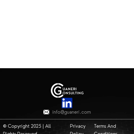
info@guaneri.com
© Copyright 2025 | All
Privacy
Terms And
Rights Reserved
Policy
Conditions