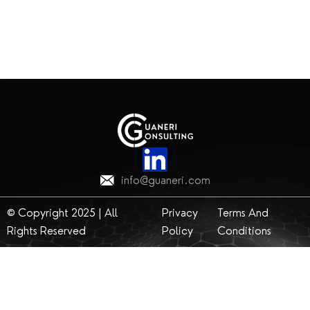
info@guaneri.com
© Copyright 2025 | All
Privacy
Terms And
Rights Reserved
Policy
Conditions