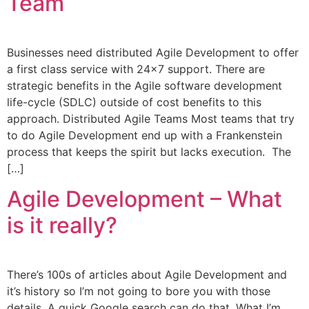
Team
Businesses need distributed Agile Development to offer
a first class service with 24×7 support. There are
strategic benefits in the Agile software development
life-cycle (SDLC) outside of cost benefits to this
approach. Distributed Agile Teams Most teams that try
to do Agile Development end up with a Frankenstein
process that keeps the spirit but lacks execution. The
[…]
Agile Development – What
is it really?
There’s 100s of articles about Agile Development and
it’s history so I’m not going to bore you with those
details. A quick Google search can do that. What I’m