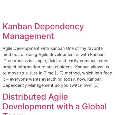
Kanban Dependency
Management
Agile Development with Kanban One of my favorite
methods of doing Agile development is with Kanban.
The process is simple, fluid, and easily communicates
project information to stakeholders. Kanban allows us
to move to a Just-In-Time (JIT) method, which let’s face
it – everyone wants everything today, now. Kanban
Dependency Management So you switch over […]
Distributed Agile
Development with a Global