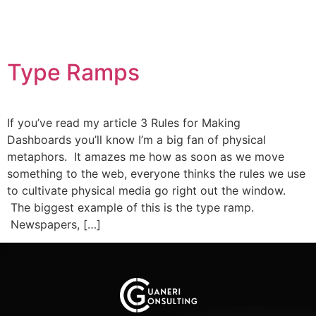
Type Ramps
If you’ve read my article 3 Rules for Making
Dashboards you’ll know I’m a big fan of physical
metaphors. It amazes me how as soon as we move
something to the web, everyone thinks the rules we use
to cultivate physical media go right out the window.
The biggest example of this is the type ramp.
Newspapers, […]