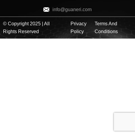
info@guaneri.com
© Copyright 2025 | All
Privacy
Terms And
Rights Reserved
Policy
Conditions