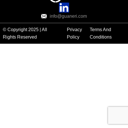
info@guaneri.com
© Copyright 2025 | All
Privacy
Terms And
Rights Reserved
Policy
Conditions