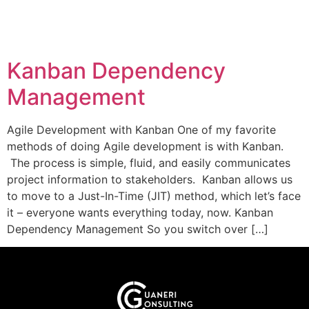
Kanban Dependency
Management
Agile Development with Kanban One of my favorite
methods of doing Agile development is with Kanban.
The process is simple, fluid, and easily communicates
project information to stakeholders. Kanban allows us
to move to a Just-In-Time (JIT) method, which let’s face
it – everyone wants everything today, now. Kanban
Dependency Management So you switch over […]