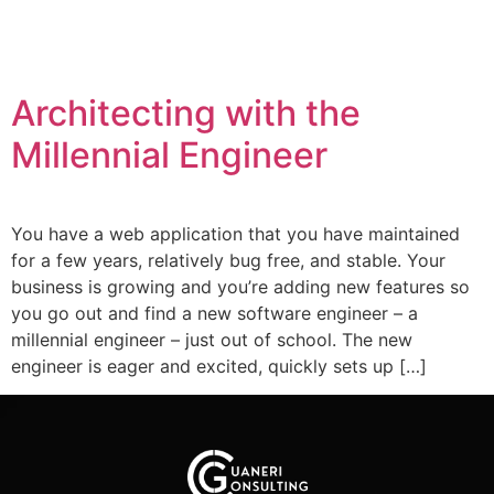
Architecting with the
Millennial Engineer
You have a web application that you have maintained
for a few years, relatively bug free, and stable. Your
business is growing and you’re adding new features so
you go out and find a new software engineer – a
millennial engineer – just out of school. The new
engineer is eager and excited, quickly sets up […]