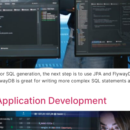
or SQL generation, the next step is to use JPA and Flyway
lywayDB is great for writing more complex SQL statements a
 Application Development