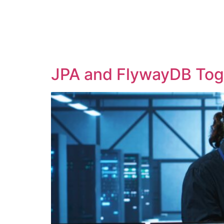
H
JPA and FlywayDB Toge