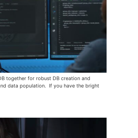
DB together for robust DB creation and
nd data population. If you have the bright