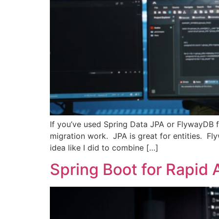
If you’ve used Spring Data JPA or FlywayDB f
migration work. JPA is great for entities. F
idea like I did to combine […]
Spring Boot for Rapid