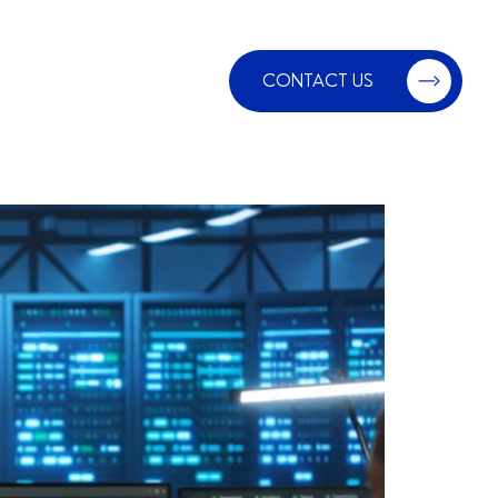
CONTACT US