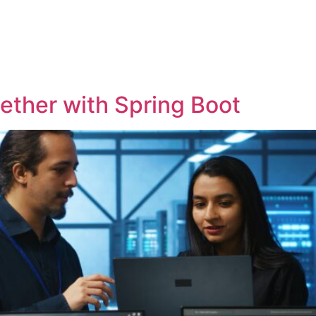
OME
SOLUTIONS
COMPANY
INSIGHTS
ther with Spring Boot