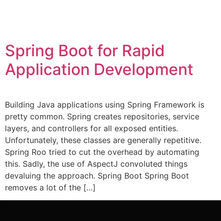
Spring Boot for Rapid
Application Development
Building Java applications using Spring Framework is
pretty common. Spring creates repositories, service
layers, and controllers for all exposed entities.
Unfortunately, these classes are generally repetitive.
Spring Roo tried to cut the overhead by automating
this. Sadly, the use of AspectJ convoluted things
devaluing the approach. Spring Boot Spring Boot
removes a lot of the […]