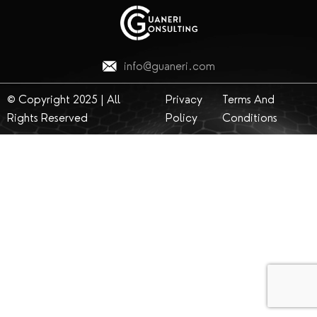
info@guaneri.com
© Copyright 2025 | All
Privacy
Terms And
Rights Reserved
Policy
Conditions